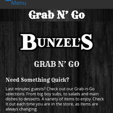
Menu
Skip
Open
Close
to
Grab N’ Go
mobile
mobile
content
menu
menu
GRAB N’ GO
Need Something Quick?
Last minutes guests? Check out our Grab-n-Go
selections. From big boy subs, to salads and main
dishes to desserts. A variety of items to enjoy. Check
it out each time you are in the store, as items are
always changing.