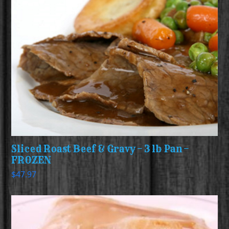
Sliced Roast Beef & Gravy – 3 lb Pan –
FROZEN
$
47.97