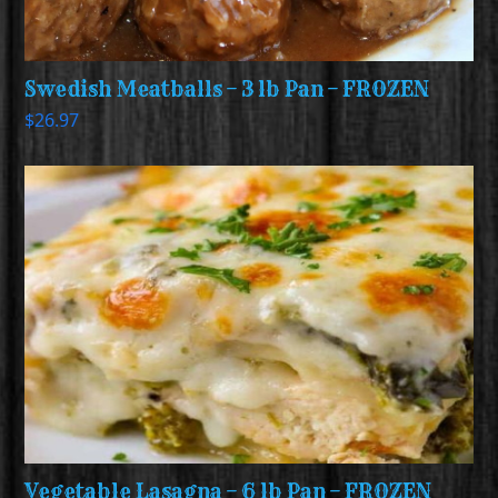
Swedish Meatballs – 3 lb Pan – FROZEN
$
26.97
Vegetable Lasagna – 6 lb Pan – FROZEN