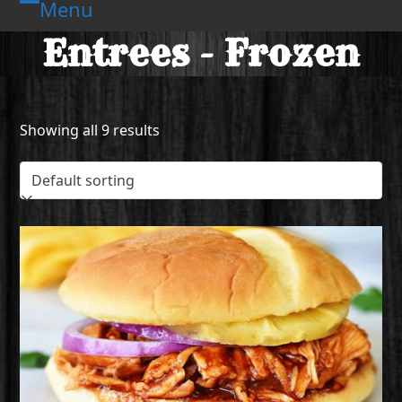
Menu
Skip
Open
Close
to
Entrees - Frozen
mobile
mobile
content
menu
menu
Showing all 9 results