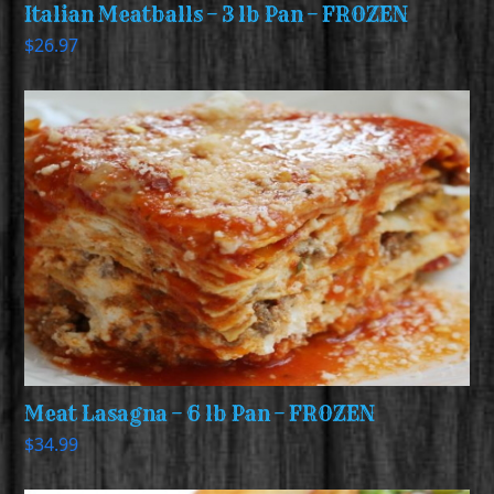
Italian Meatballs – 3 lb Pan – FROZEN
$
26.97
Meat Lasagna – 6 lb Pan – FROZEN
$
34.99