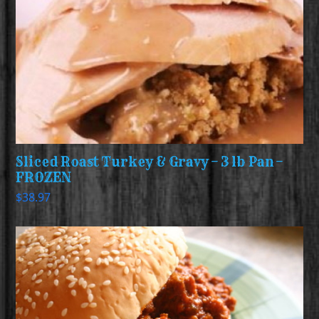
Sliced Roast Turkey & Gravy – 3 lb Pan –
FROZEN
$
38.97