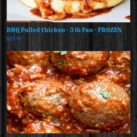
BBQ Pulled Chicken – 3 lb Pan – FROZEN
$
29.97