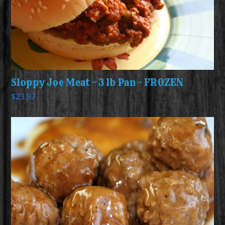
Sloppy Joe Meat – 3 lb Pan – FROZEN
$
23.97