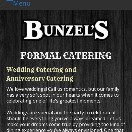
Menu
Skip
Open
Close
to
mobile
mobile
content
menu
menu
FORMAL CATERING
Wedding Catering and
Anniversary Catering
We love weddings! Call us romantics, but our family
has a very soft spot in our hearts when it comes to
celebrating one of life’s greatest moments.
Weddings are special and the party to celebrate it
should be everything you’ve always dreamed. Let us
make your dreams come true by providing the kind of
dining experience you’ve always envisioned. One that