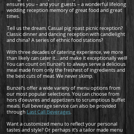
ensures you – and your guests – a wonderful lifelong
wedding reception memory of great food and great
times.
Tell us the dream. Casual
pig roast
picnic reception?
Classic dinner and dancing reception with candlelight
and china? A series of ethnic food stations?
With three decades of catering experience, we more
than likely can cater it… and make it exceptionally well!
You can count on Bunzel’s to always serve a delicious
meal made from only the freshest of ingredients and
the best cuts of meat. We never skimp.
Bunzel’s offer a wide variety of menu options from
our most popular selections. You can choose from
hors d’oeuvres and appetizers to scrumptious buffet
meals. Full beverage service can also be provided
through
Last Call Beverages
.
Want a customized menu to reflect your personal
tastes and style? Or perhaps it’s a tailor made menu