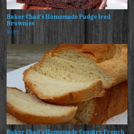
Baker Chad’s Homemade Fudge Iced
Brownies
$
6.99
Baker Chad’s Homemade Country French