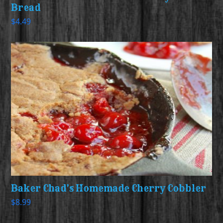
Bread
$
4.49
Baker Chad’s Homemade Cherry Cobbler
$
8.99