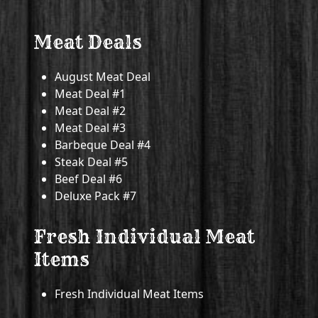
Meat Deals
August Meat Deal
Meat Deal #1
Meat Deal #2
Meat Deal #3
Barbeque Deal #4
Steak Deal #5
Beef Deal #6
Deluxe Pack #7
Fresh Individual Meat
Items
Fresh Individual Meat Items