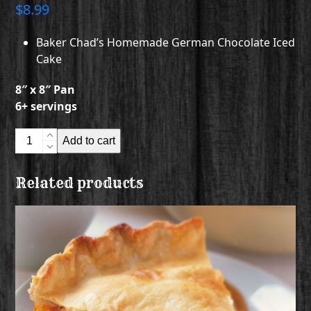
$
8.99
Baker Chad’s Homemade German Chocolate Iced
Cake
8″ x 8″ Pan
6+ servings
Baker
Add to cart
Chad's
Homemade
Related products
German
Chocolate
Iced
Cake
quantity