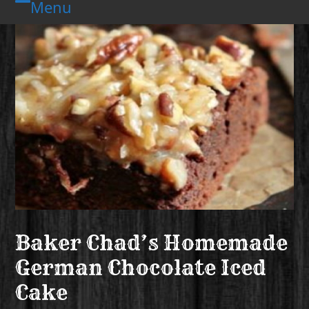
Menu
Skip
Open
Close
to
mobile
mobile
content
menu
menu
Baker Chad’s Homemade
German Chocolate Iced
Cake