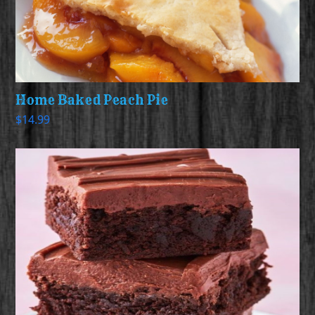
Home Baked Peach Pie
$
14.99