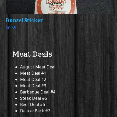
Bunzel Sticker
$
0.55
Meat Deals
August Meat Deal
Meat Deal #1
Meat Deal #2
Meat Deal #3
Barbeque Deal #4
Steak Deal #5
Beef Deal #6
Deluxe Pack #7