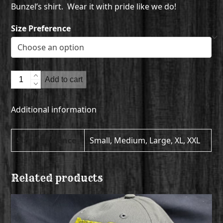
Bunzel’s shirt. Wear it with pride like we do!
Size Preference
T-
Add to cart
Shirt
-
Additional information
Short
Sleeve
quantity
Size Preference
Small, Medium, Large, XL, XXL
Related products