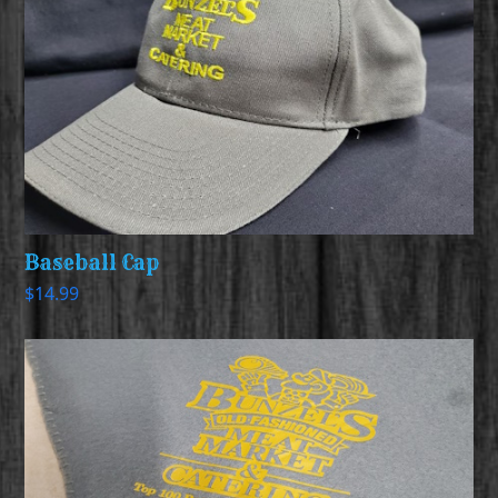
Baseball Cap
$
14.99