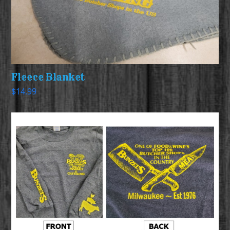
Fleece Blanket
$
14.99