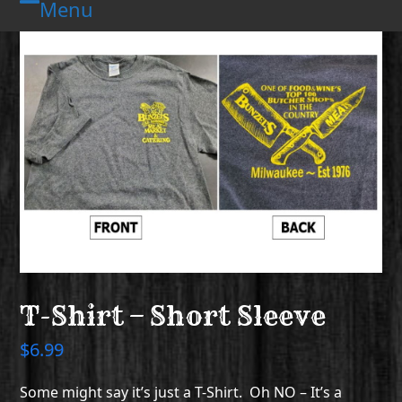
Menu
Skip
Open
Close
to
mobile
mobile
content
menu
menu
T-Shirt – Short Sleeve
$
6.99
Some might say it’s just a T-Shirt. Oh NO – It’s a