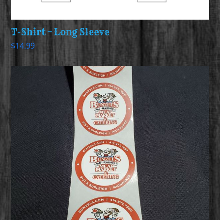
T-Shirt – Long Sleeve
$
14.99