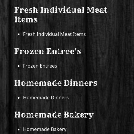
Fresh Individual Meat
Items
Fresh Individual Meat Items
Frozen Entree’s
Frozen Entrees
Homemade Dinners
Homemade Dinners
Homemade Bakery
Homemade Bakery