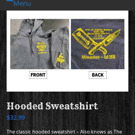
Menu
Skip
Open
Close
to
mobile
mobile
content
menu
menu
Hooded Sweatshirt
$
32.99
The classic hooded sweatshirt – Also knows as The