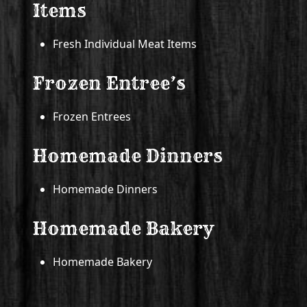
Items
Fresh Individual Meat Items
Frozen Entree’s
Frozen Entrees
Homemade Dinners
Homemade Dinners
Homemade Bakery
Homemade Bakery