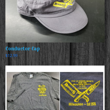
Conductor Cap
$
12.99