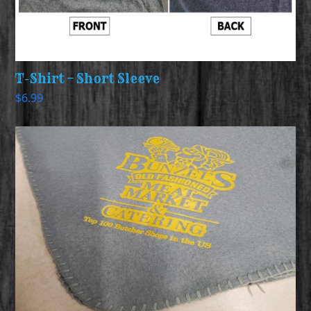
T-Shirt – Short Sleeve
$
6.99