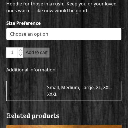
Hoodie for those in a rush. Keep you or your loved
ones warm….like now would be good.
Size Preference
Hooded
Add to cart
Sweatshirt
quantity
Additional information
Size
Small, Medium, Large, XL, XXL,
Preference
XXXL
Related products