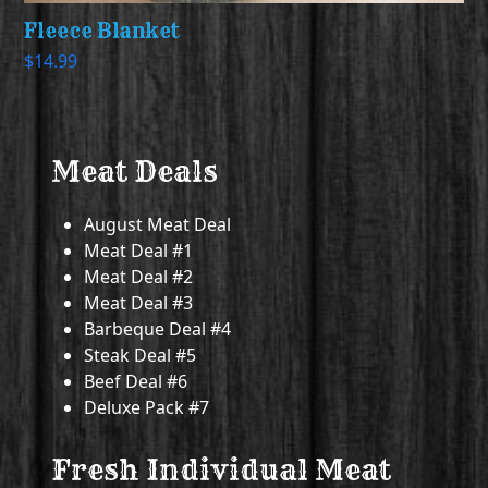
Fleece Blanket
$
14.99
Meat Deals
August Meat Deal
Meat Deal #1
Meat Deal #2
Meat Deal #3
Barbeque Deal #4
Steak Deal #5
Beef Deal #6
Deluxe Pack #7
Fresh Individual Meat