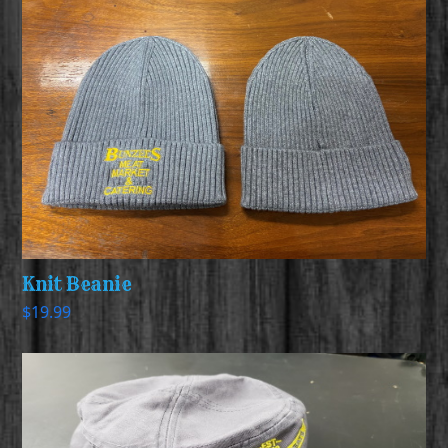
Knit Beanie
$
19.99