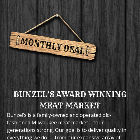
BUNZEL’S AWARD WINNING
MEAT MARKET
Bunzel’s is a family-owned and operated old-
fashioned Milwaukee meat market – four
generations strong. Our goal is to deliver quality in
everything we do — from our expansive array of